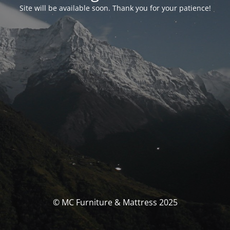
Site will be available soon. Thank you for your patience!
© MC Furniture & Mattress 2025