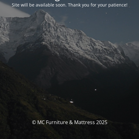
Site will be available soon. Thank you for your patience!
© MC Furniture & Mattress 2025