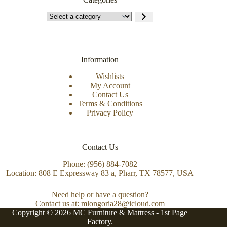
Information
Wishlists
My Account
Contact Us
Terms & Conditions
Privacy Policy
Contact Us
Phone: (956) 884-7082
Location: 808 E Expressway 83 a, Pharr, TX 78577, USA
Need help or have a question?
Contact us at: mlongoria28@icloud.com
Copyright © 2026 MC Furniture & Mattress -
1st Page
Factory.