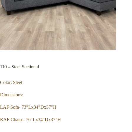
110 – Steel Sectional
Color: Steel
Dimensions:
LAF Sofa- 73″Lx34″Dx37″H
RAF Chaise- 76″Lx34″Dx37″H