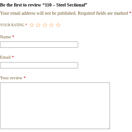
Be the first to review “110 – Steel Sectional”
Your email address will not be published.
Required fields are marked
*
YOUR RATING
*
Name
*
Email
*
Your review
*