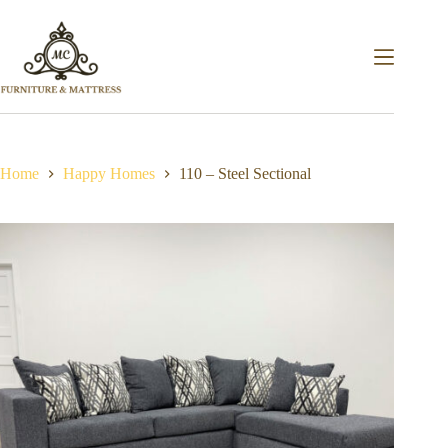
Home
Happy Homes
110 – Steel Sectional