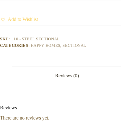
Add to Wishlist
SKU:
110 - STEEL SECTIONAL
CATEGORIES:
HAPPY HOMES
,
SECTIONAL
Reviews (0)
Reviews
There are no reviews yet.