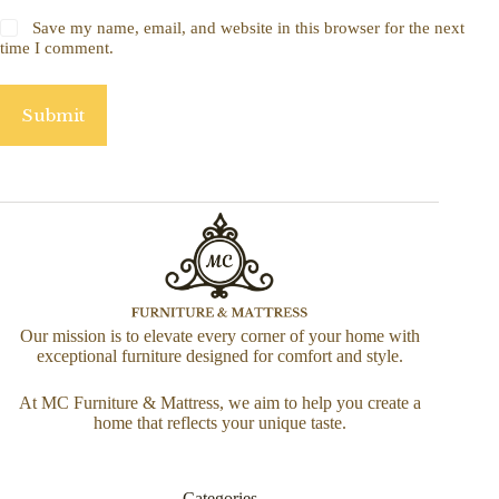
Save my name, email, and website in this browser for the next
time I comment.
Submit
Our mission is to elevate every corner of your home with
exceptional furniture designed for comfort and style.
At MC Furniture & Mattress, we aim to help you create a
home that reflects your unique taste.
Categories