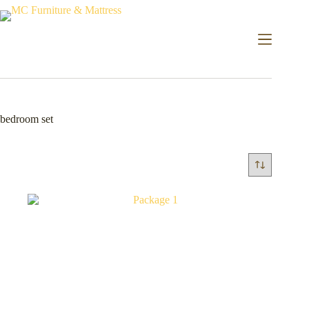
bedroom set