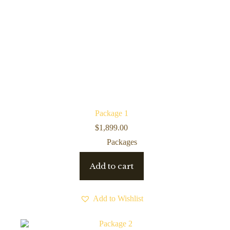
Package 1
$
1,899.00
Packages
Add to cart
Add to Wishlist