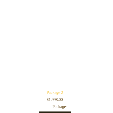
Package 2
$
1,998.00
Packages