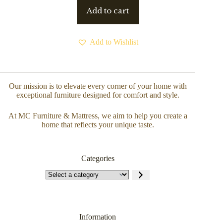
Add to cart
Add to Wishlist
Our mission is to elevate every corner of your home with
exceptional furniture designed for comfort and style.
At MC Furniture & Mattress, we aim to help you create a
home that reflects your unique taste.
Categories
Information