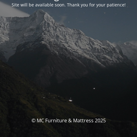
Site will be available soon. Thank you for your patience!
© MC Furniture & Mattress 2025