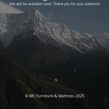
Site will be available soon. Thank you for your patience!
© MC Furniture & Mattress 2025