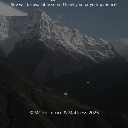
Site will be available soon. Thank you for your patience!
© MC Furniture & Mattress 2025