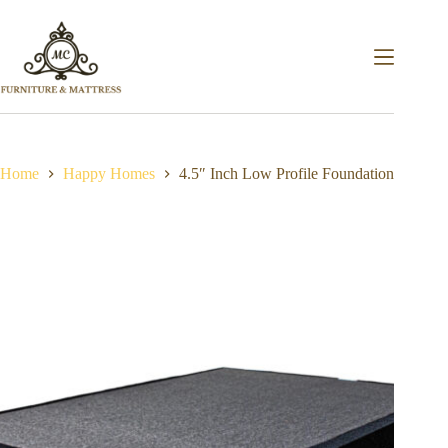
Home
Happy Homes
4.5″ Inch Low Profile Foundation