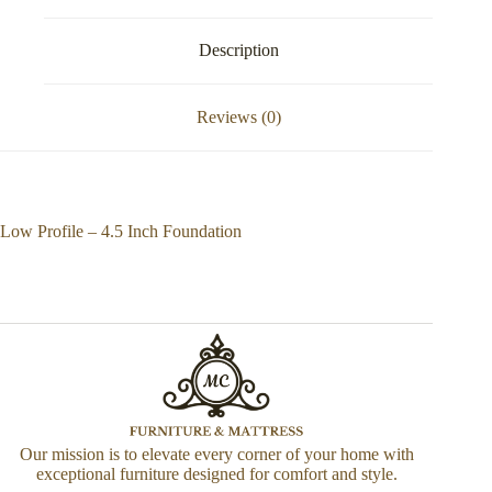
Description
Reviews (0)
Low Profile – 4.5 Inch Foundation
Our mission is to elevate every corner of your home with
exceptional furniture designed for comfort and style.