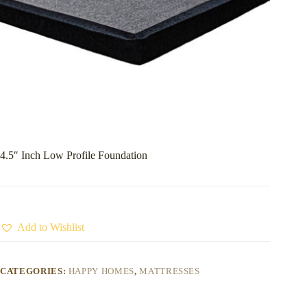
4.5″ Inch Low Profile Foundation
Add to Wishlist
CATEGORIES:
HAPPY HOMES
,
MATTRESSES