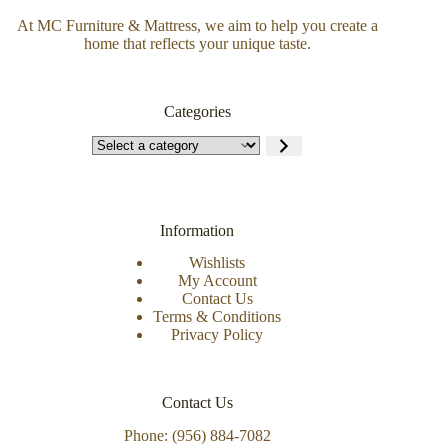
At MC Furniture & Mattress, we aim to help you create a
home that reflects your unique taste.
Categories
Information
Wishlists
My Account
Contact Us
Terms & Conditions
Privacy Policy
Contact Us
Phone: (956) 884-7082