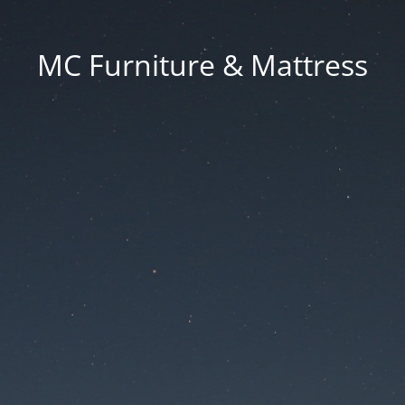
MC Furniture & Mattress