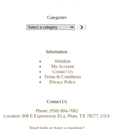
Categories
Information
Wishlists
My Account
Contact Us
Terms & Conditions
Privacy Policy
Contact Us
Phone: (956) 884-7082
Location: 808 E Expressway 83 a, Pharr, TX 78577, USA
Need help or have a question?