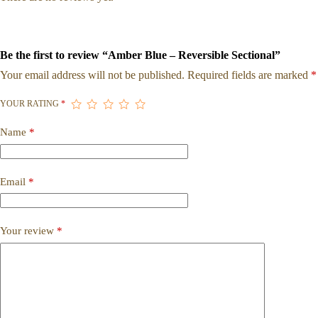
Be the first to review “Amber Blue – Reversible Sectional”
Your email address will not be published.
Required fields are marked
*
YOUR RATING
*
Name
*
Email
*
Your review
*