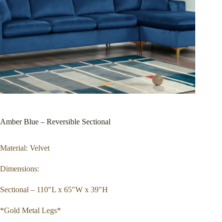
Amber Blue – Reversible Sectional
Material: Velvet
Dimensions:
Sectional – 110″L x 65″W x 39″H
*Gold Metal Legs*