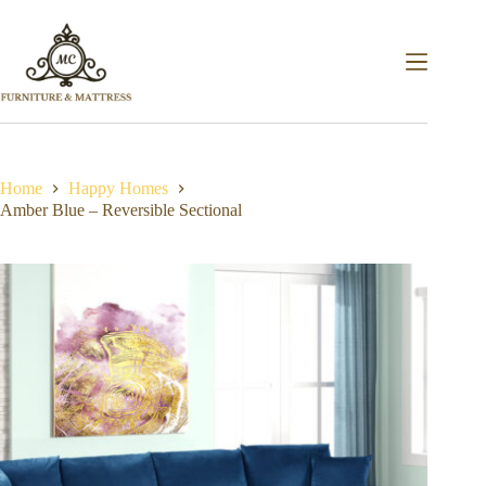
Home
Happy Homes
Amber Blue – Reversible Sectional