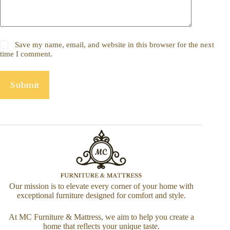
Save my name, email, and website in this browser for the next
time I comment.
Submit
Our mission is to elevate every corner of your home with
exceptional furniture designed for comfort and style.
At MC Furniture & Mattress, we aim to help you create a
home that reflects your unique taste.