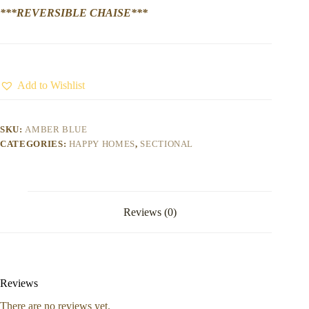
***REVERSIBLE CHAISE***
Add to Wishlist
SKU:
AMBER BLUE
CATEGORIES:
HAPPY HOMES
,
SECTIONAL
Reviews (0)
Reviews
There are no reviews yet.