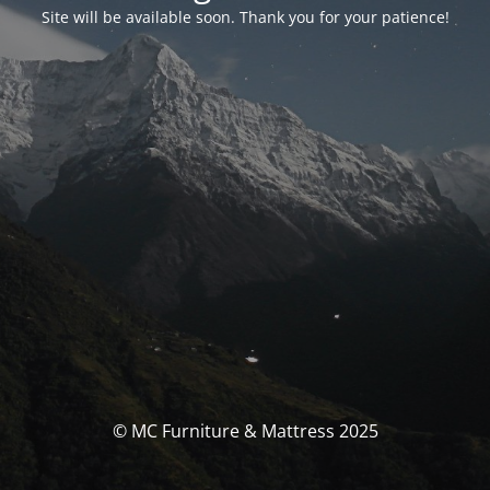
Site will be available soon. Thank you for your patience!
© MC Furniture & Mattress 2025