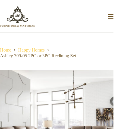
Home
Happy Homes
Ashley 399-05 2PC or 3PC Reclining Set