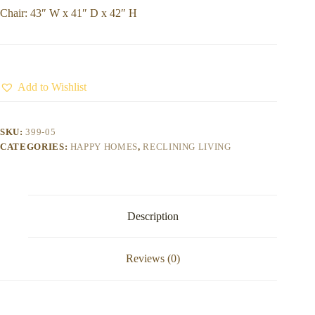
Chair: 43″ W x 41″ D x 42″ H
Add to Wishlist
SKU:
399-05
CATEGORIES:
HAPPY HOMES
,
RECLINING LIVING
Description
Reviews (0)