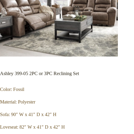
Ashley 399-05 2PC or 3PC Reclining Set
Color: Fossil
Material: Polyester
Sofa: 90″ W x 41″ D x 42″ H
Loveseat: 82″ W x 41″ D x 42″ H