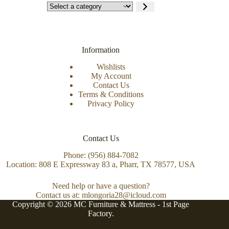
Information
Wishlists
My Account
Contact Us
Terms & Conditions
Privacy Policy
Contact Us
Phone: (956) 884-7082
Location: 808 E Expressway 83 a, Pharr, TX 78577, USA
Need help or have a question?
Contact us at: mlongoria28@icloud.com
Copyright © 2026 MC Furniture & Mattress -
1st Page
Factory.