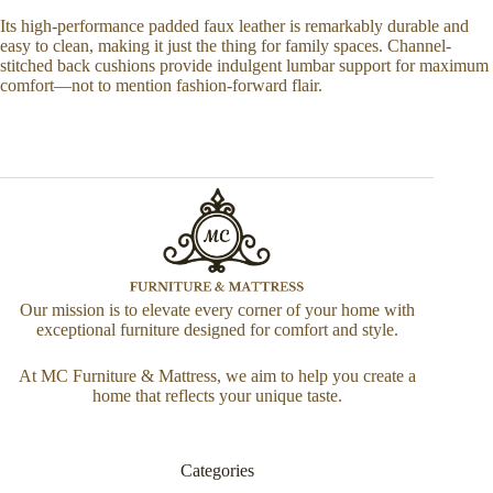
Its high-performance padded faux leather is remarkably durable and
easy to clean, making it just the thing for family spaces. Channel-
stitched back cushions provide indulgent lumbar support for maximum
comfort—not to mention fashion-forward flair.
Our mission is to elevate every corner of your home with
exceptional furniture designed for comfort and style.
At MC Furniture & Mattress, we aim to help you create a
home that reflects your unique taste.
Categories