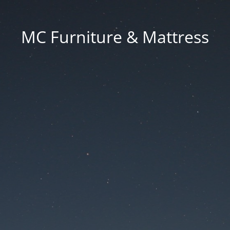
MC Furniture & Mattress