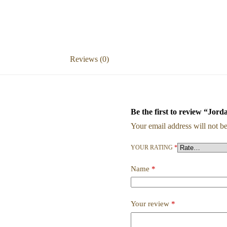
Reviews (0)
Be the first to review “Jord
Your email address will not be
YOUR RATING
*
Name
*
Your review
*