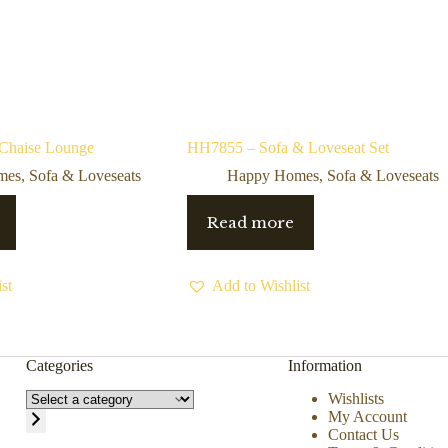
 Chaise Lounge
HH7855 – Sofa & Loveseat Set
mes
,
Sofa & Loveseats
Happy Homes
,
Sofa & Loveseats
Read more
st
Add to Wishlist
Categories
Information
Wishlists
My Account
Contact Us