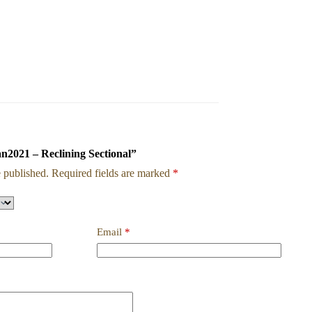
an2021 – Reclining Sectional”
 published.
Required fields are marked
*
Email
*