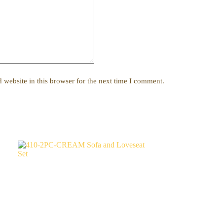
website in this browser for the next time I comment.