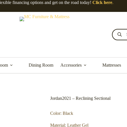
lexible financing options and get on the road today!
Click here
.
room
Dining Room
Accessories
Mattresses
Jordan2021 – Reclining Sectional
Color: Black
Material: Leather Gel