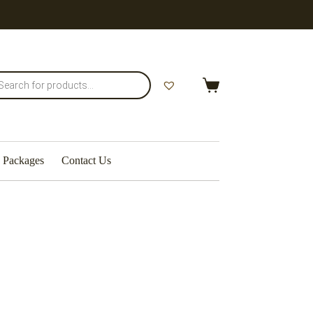
Packages
Contact Us