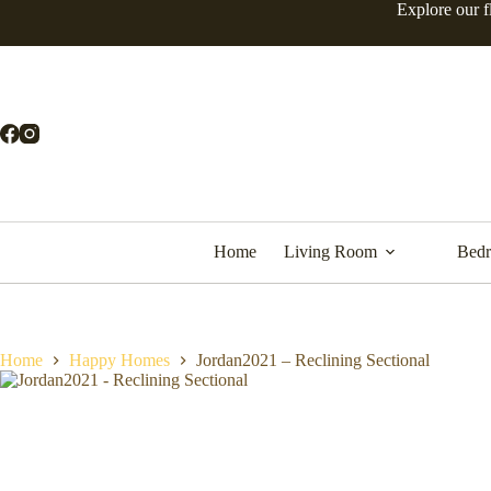
Explore our f
Home
Living Room
Bed
Home
Happy Homes
Jordan2021 – Reclining Sectional