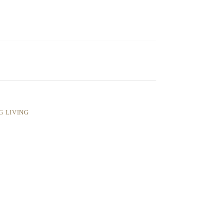
G LIVING