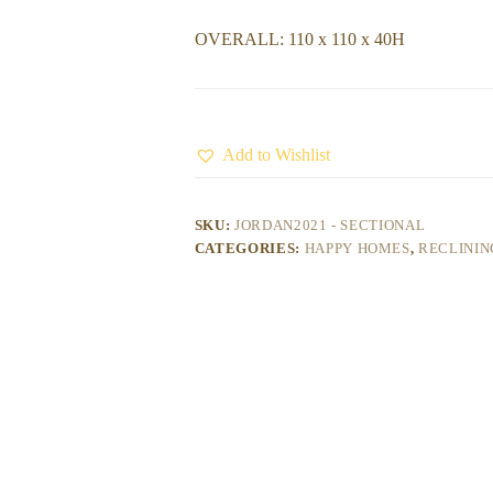
OVERALL: 110 x 110 x 40H
Add to Wishlist
SKU:
JORDAN2021 - SECTIONAL
CATEGORIES:
HAPPY HOMES
,
RECLININ