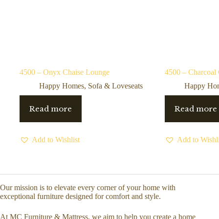
4500 – Onyx Chaise Lounge
4500 – Charcoal
Happy Homes
,
Sofa & Loveseats
Happy Ho
Read more
Read more
Add to Wishlist
Add to Wishli
Our mission is to elevate every corner of your home with
exceptional furniture designed for comfort and style.
At MC Furniture & Mattress, we aim to help you create a home