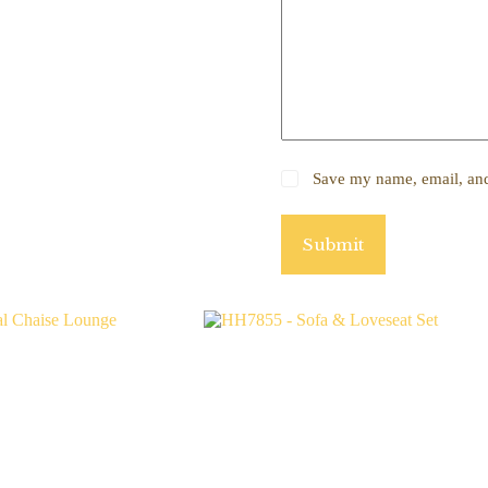
Save my name, email, and 
Submit