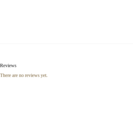
Reviews
There are no reviews yet.