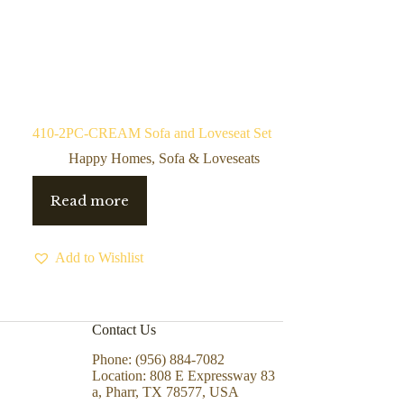
410-2PC-CREAM Sofa and Loveseat Set
Happy Homes
,
Sofa & Loveseats
Read more
Add to Wishlist
Contact Us
Phone: (956) 884-7082
Location: 808 E Expressway 83
a, Pharr, TX 78577, USA