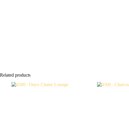
Related products