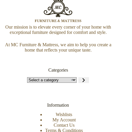
Our mission is to elevate every corner of your home with
exceptional furniture designed for comfort and style.
At MC Furniture & Mattress, we aim to help you create a
home that reflects your unique taste.
Categories
Information
Wishlists
My Account
Contact Us
Terms & Conditions