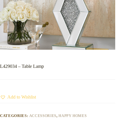
L429034 – Table Lamp
Add to Wishlist
CATEGORIES:
ACCESSORIES
,
HAPPY HOMES