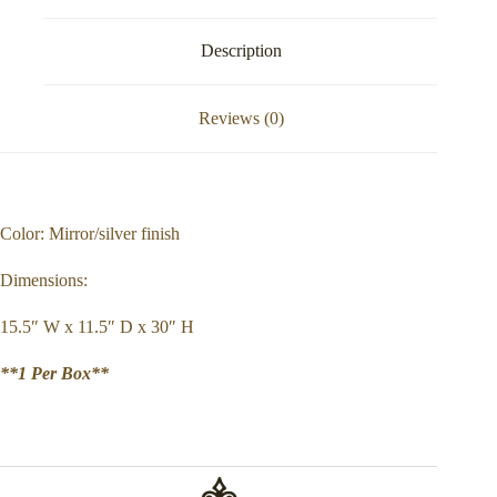
Description
Reviews (0)
Color: Mirror/silver finish
Dimensions:
15.5″ W x 11.5″ D x 30″ H
**1 Per Box**