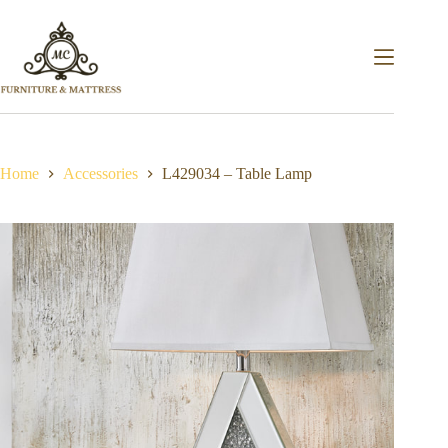
Home
Accessories
L429034 – Table Lamp