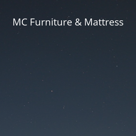
MC Furniture & Mattress