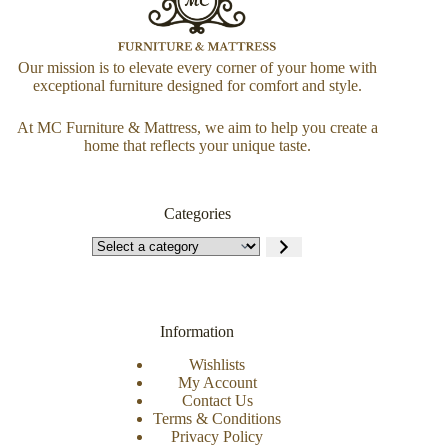
Our mission is to elevate every corner of your home with
exceptional furniture designed for comfort and style.
At MC Furniture & Mattress, we aim to help you create a
home that reflects your unique taste.
Categories
Information
Wishlists
My Account
Contact Us
Terms & Conditions
Privacy Policy