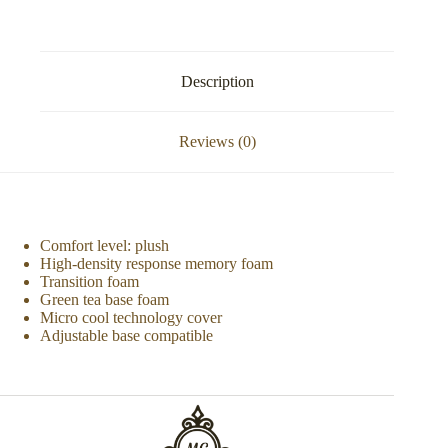
Description
Reviews (0)
Comfort level: plush
High-density response memory foam
Transition foam
Green tea base foam
Micro cool technology cover
Adjustable base compatible