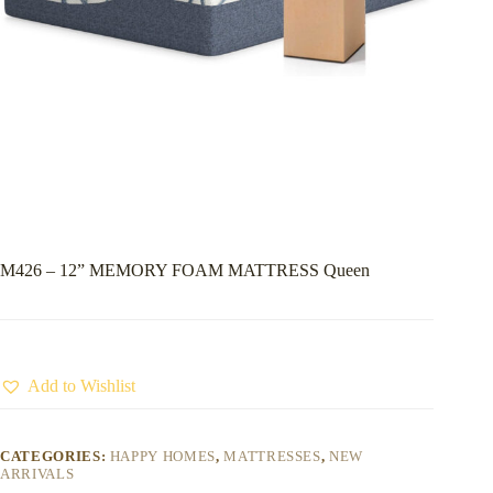
M426 – 12” MEMORY FOAM MATTRESS Queen
Add to Wishlist
CATEGORIES:
HAPPY HOMES
,
MATTRESSES
,
NEW
ARRIVALS