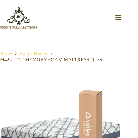
Home
Happy Homes
M426 – 12” MEMORY FOAM MATTRESS Queen