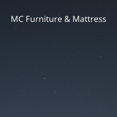
MC Furniture & Mattress