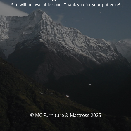
Site will be available soon. Thank you for your patience!
© MC Furniture & Mattress 2025