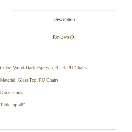
Description
Reviews (0)
Color: Wood-Dark Espresso, Black PU Chairs
Material: Glass Top, PU Chairs
Dimensions:
Table top 48″