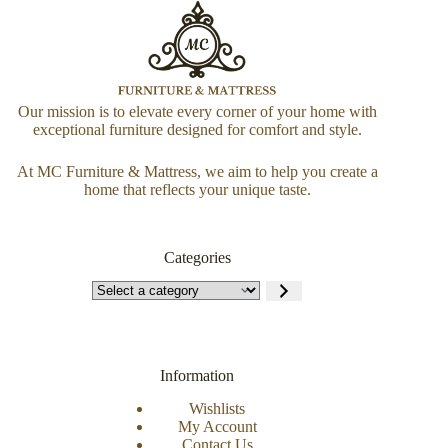
Our mission is to elevate every corner of your home with
exceptional furniture designed for comfort and style.
At MC Furniture & Mattress, we aim to help you create a
home that reflects your unique taste.
Categories
Information
Wishlists
My Account
Contact Us