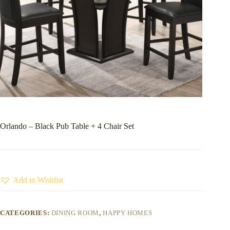
Orlando – Black Pub Table + 4 Chair Set
Add to Wishlist
CATEGORIES:
DINING ROOM
,
HAPPY HOMES