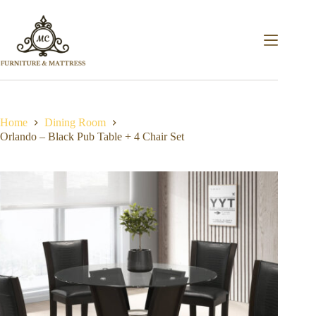
Home
Dining Room
Orlando – Black Pub Table + 4 Chair Set