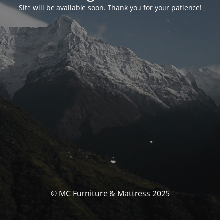
Site will be available soon. Thank you for your patience!
© MC Furniture & Mattress 2025