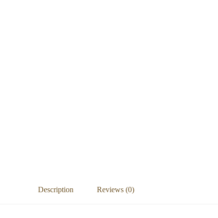
Description
Reviews (0)