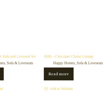
Sofa and Loveseat Set
4500 – Chocolate Chaise Lounge
mes
,
Sofa & Loveseats
Happy Homes
,
Sofa & Loveseats
Read more
st
Add to Wishlist