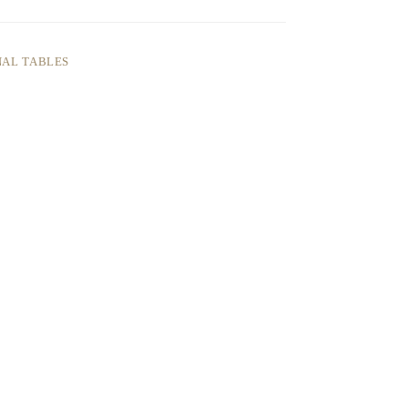
AL TABLES