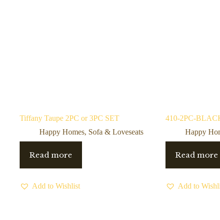
Tiffany Taupe 2PC or 3PC SET
410-2PC-BLACK 
Happy Homes
,
Sofa & Loveseats
Happy Ho
Read more
Read more
Add to Wishlist
Add to Wishli