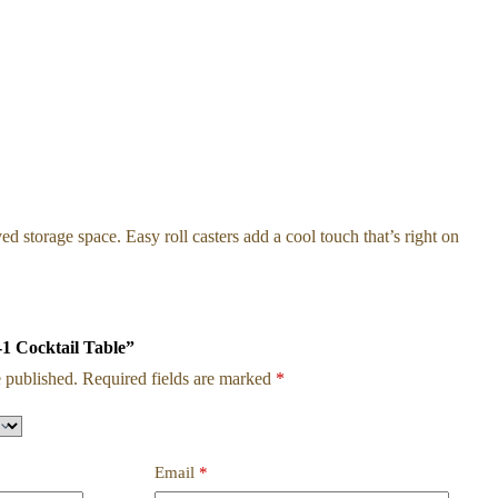
 storage space. Easy roll casters add a cool touch that’s right on
-1 Cocktail Table”
 published.
Required fields are marked
*
Email
*