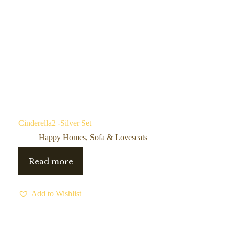
Cinderella2 -Silver Set
Happy Homes
,
Sofa & Loveseats
Read more
Add to Wishlist