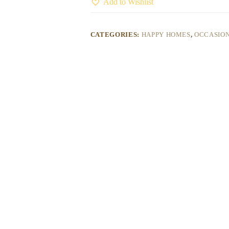
Add to Wishlist
CATEGORIES:
HAPPY HOMES
,
OCCASION