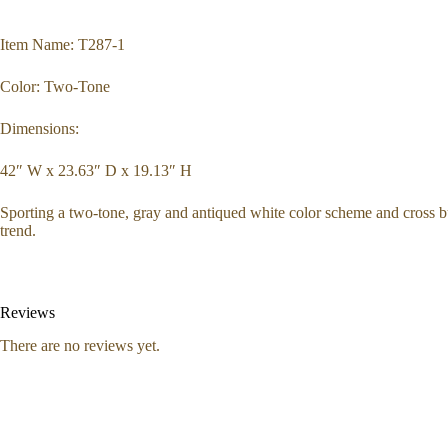
Item Name: T287-1
Color: Two-Tone
Dimensions:
42″ W x 23.63″ D x 19.13″ H
Sporting a two-tone, gray and antiqued white color scheme and cross buc
trend.
Reviews
There are no reviews yet.