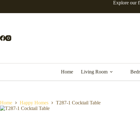
Skip
Explore our f
to
content
Home
Living Room
Bed
Home
Happy Homes
T287-1 Cocktail Table