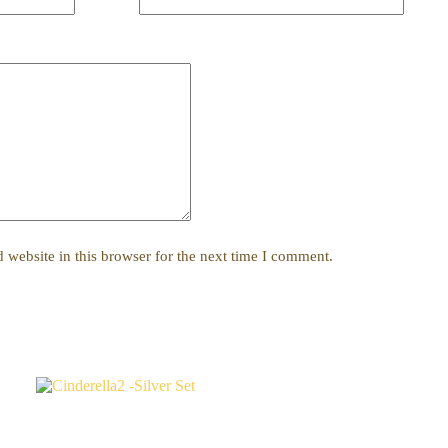
website in this browser for the next time I comment.