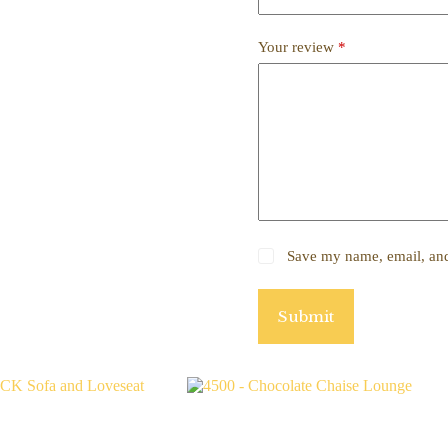
Your review
*
Save my name, email, and 
Submit