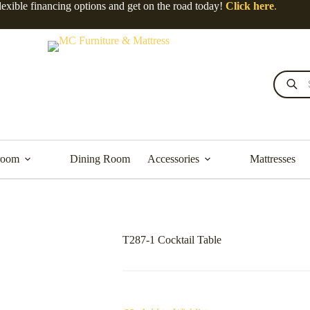
lexible financing options and get on the road today!
Click here
.
Products
search
room
Dining Room
Accessories
Mattresses
T287-1 Cocktail Table