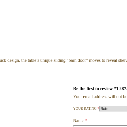
k design, the table’s unique sliding “barn door” moves to reveal shelved
Be the first to review “T287
Your email address will not be
YOUR RATING
*
Name
*