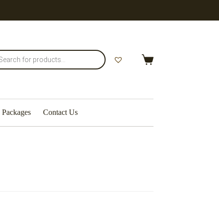
Shopping
cart
Packages
Contact Us