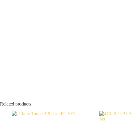
Related products