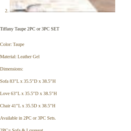
Tiffany Taupe 2PC or 3PC SET
Color: Taupe
Material: Leather Gel
Dimensions:
Sofa 83″L x 35.5″D x 38.5″H
Love 63″L x 35.5″D x 38.5″H
Chair 41″L x 35.5D x 38.5″H
Available in 2PC or 3PC Sets.
2PC= Sofa & Loveseat.