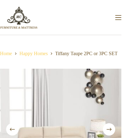
Home
Happy Homes
Tiffany Taupe 2PC or 3PC SET