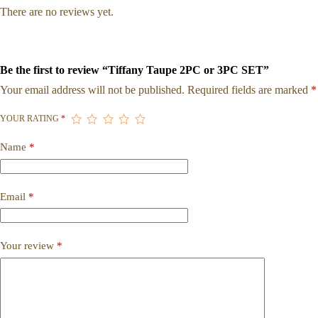
There are no reviews yet.
Be the first to review “Tiffany Taupe 2PC or 3PC SET”
Your email address will not be published.
Required fields are marked
*
YOUR RATING
*
Name
*
Email
*
Your review
*