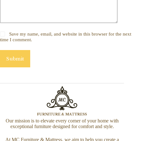
Save my name, email, and website in this browser for the next
time I comment.
Submit
Our mission is to elevate every corner of your home with
exceptional furniture designed for comfort and style.
At MC Furniture & Mattress, we aim to help you create a