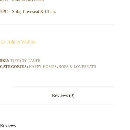
3PC= Sofa, Loveseat & Chair.
Add to Wishlist
SKU:
TIFFANY TAUPE
CATEGORIES:
HAPPY HOMES
,
SOFA & LOVESEATS
Reviews (0)
Reviews