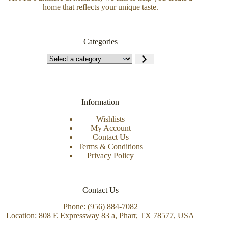
home that reflects your unique taste.
Categories
Information
Wishlists
My Account
Contact Us
Terms & Conditions
Privacy Policy
Contact Us
Phone: (956) 884-7082
Location: 808 E Expressway 83 a, Pharr, TX 78577, USA