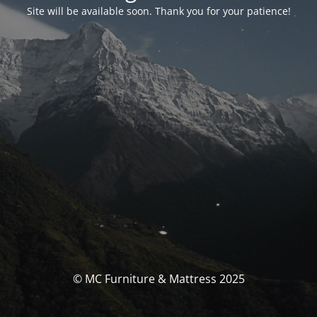
Site will be available soon. Thank you for your patience!
© MC Furniture & Mattress 2025