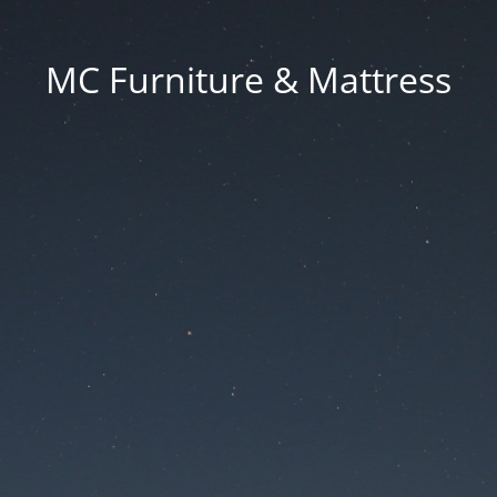
MC Furniture & Mattress