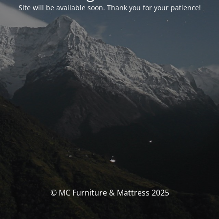
Site will be available soon. Thank you for your patience!
© MC Furniture & Mattress 2025