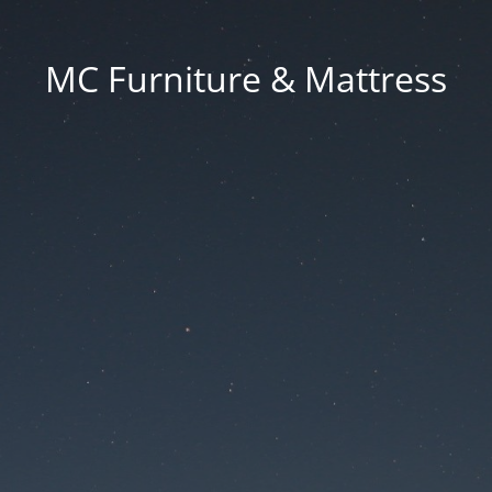
MC Furniture & Mattress