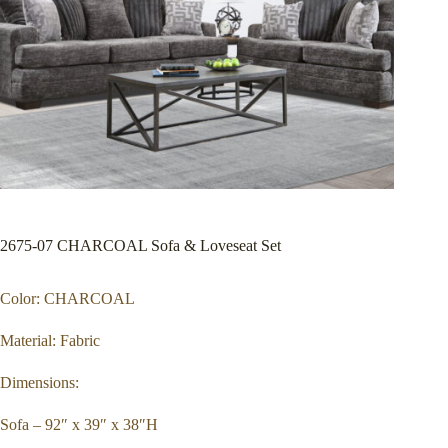
2675-07 CHARCOAL Sofa & Loveseat Set
Color: CHARCOAL
Material: Fabric
Dimensions:
Sofa – 92″ x 39″ x 38″H