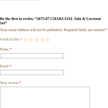
Be the first to review “2675-07 CHARCOAL Sofa & Loveseat
Set”
Your email address will not be published.
Required fields are marked
*
YOUR RATING
*
Name
*
Email
*
Your review
*