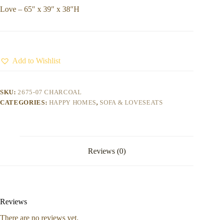
Love – 65″ x 39″ x 38″H
Add to Wishlist
SKU:
2675-07 CHARCOAL
CATEGORIES:
HAPPY HOMES
,
SOFA & LOVESEATS
Reviews (0)
Reviews
There are no reviews yet.