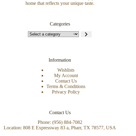
home that reflects your unique taste.
Categories
Information
Wishlists
My Account
Contact Us
Terms & Conditions
Privacy Policy
Contact Us
Phone: (956) 884-7082
Location: 808 E Expressway 83 a, Pharr, TX 78577, USA