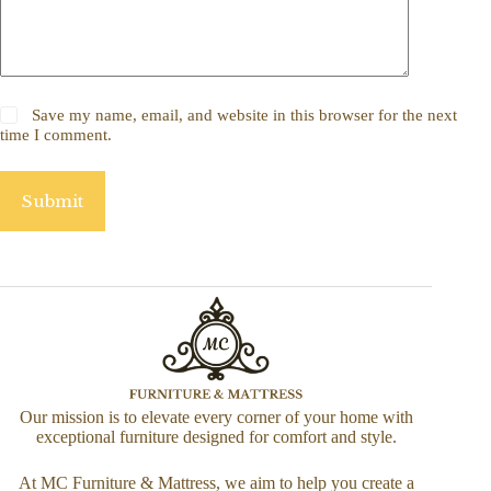
Save my name, email, and website in this browser for the next
time I comment.
Submit
Our mission is to elevate every corner of your home with
exceptional furniture designed for comfort and style.
At MC Furniture & Mattress, we aim to help you create a