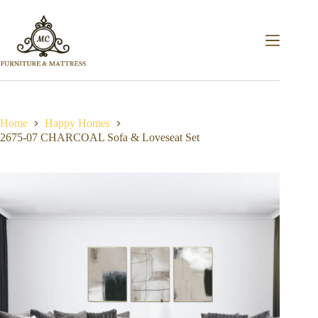
Home
Happy Homes
2675-07 CHARCOAL Sofa & Loveseat Set