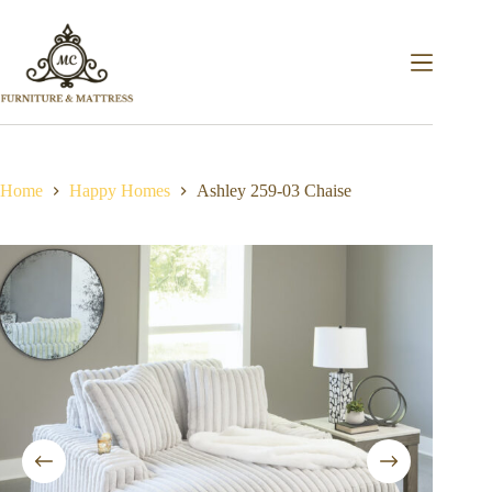
Home
Happy Homes
Ashley 259-03 Chaise