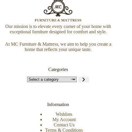
Our mission is to elevate every corner of your home with
exceptional furniture designed for comfort and style.
At MC Furniture & Mattress, we aim to help you create a
home that reflects your unique taste.
Categories
Information
Wishlists
My Account
Contact Us
Terms & Conditions