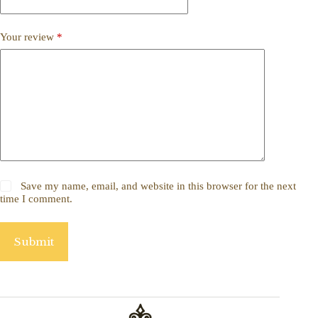
Your review
*
Save my name, email, and website in this browser for the next
time I comment.
Submit