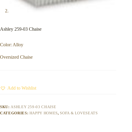
Ashley 259-03 Chaise
Color: Alloy
Oversized Chaise
Add to Wishlist
SKU:
ASHLEY 259-03 CHAISE
CATEGORIES:
HAPPY HOMES
,
SOFA & LOVESEATS