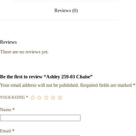
Reviews (0)
Reviews
There are no reviews yet.
Be the first to review “Ashley 259-03 Chaise”
Your email address will not be published.
Required fields are marked
*
YOUR RATING
*
Name
*
Email
*