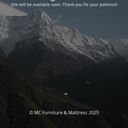
Site will be available soon. Thank you for your patience!
© MC Furniture & Mattress 2025