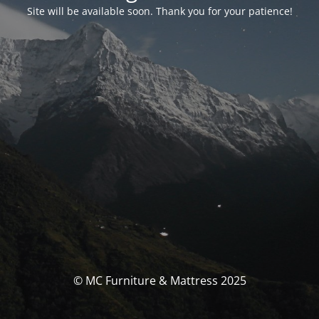
Site will be available soon. Thank you for your patience!
© MC Furniture & Mattress 2025