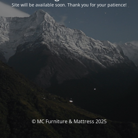
Site will be available soon. Thank you for your patience!
© MC Furniture & Mattress 2025