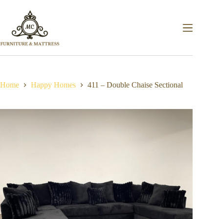
Home
Happy Homes
411 – Double Chaise Sectional