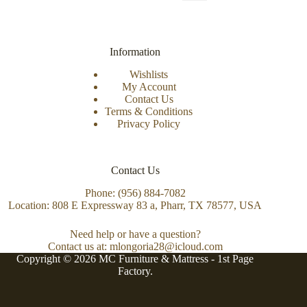
Information
Wishlists
My Account
Contact Us
Terms & Conditions
Privacy Policy
Contact Us
Phone: (956) 884-7082
Location: 808 E Expressway 83 a, Pharr, TX 78577, USA
Need help or have a question?
Contact us at: mlongoria28@icloud.com
Copyright © 2026 MC Furniture & Mattress -
1st Page
Factory.