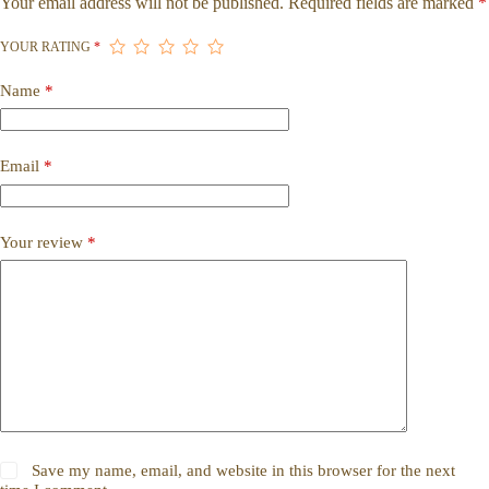
Your email address will not be published.
Required fields are marked
*
YOUR RATING
*
Name
*
Email
*
Your review
*
Save my name, email, and website in this browser for the next