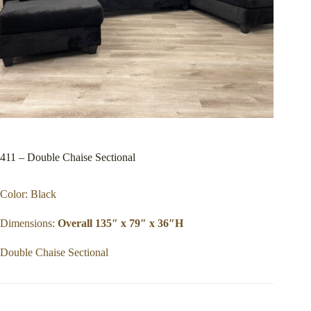
411 – Double Chaise Sectional
Color: Black
Dimensions:
Overall 135″ x 79″ x 36″H
Double Chaise Sectional