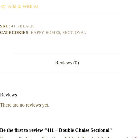
Add to Wishlist
SKU:
411-BLACK
CATEGORIES:
HAPPY HOMES
,
SECTIONAL
Reviews (0)
Reviews
There are no reviews yet.
Be the first to review “411 – Double Chaise Sectional”