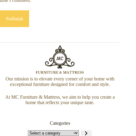
time I comment.
Submit
Our mission is to elevate every corner of your home with
exceptional furniture designed for comfort and style.
At MC Furniture & Mattress, we aim to help you create a
home that reflects your unique taste.
Categories