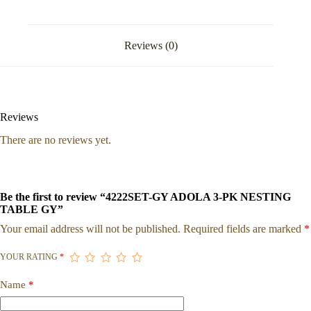
Reviews (0)
Reviews
There are no reviews yet.
Be the first to review “4222SET-GY ADOLA 3-PK NESTING
TABLE GY”
Your email address will not be published.
Required fields are marked
*
YOUR RATING
*
Name
*