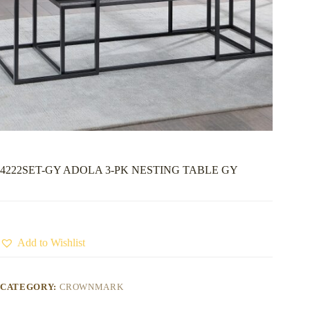
4222SET-GY ADOLA 3-PK NESTING TABLE GY
Add to Wishlist
CATEGORY:
CROWNMARK