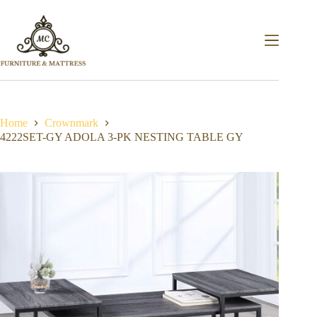
Home
Crownmark
4222SET-GY ADOLA 3-PK NESTING TABLE GY