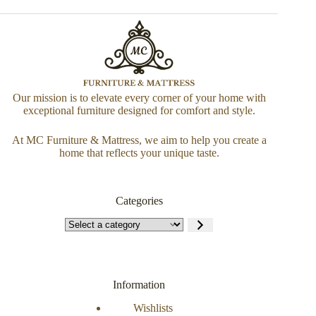
Our mission is to elevate every corner of your home with
exceptional furniture designed for comfort and style.
At MC Furniture & Mattress, we aim to help you create a
home that reflects your unique taste.
Categories
Information
Wishlists