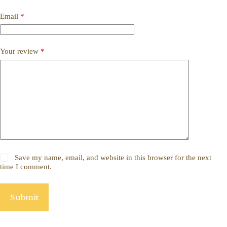
Email
*
Your review
*
Save my name, email, and website in this browser for the next
time I comment.
Submit