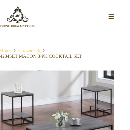
Home
Crownmark
4234SET MACON 3-PK COCKTAIL SET