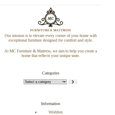
Our mission is to elevate every corner of your home with
exceptional furniture designed for comfort and style.
At MC Furniture & Mattress, we aim to help you create a
home that reflects your unique taste.
Categories
Information
Wishlists