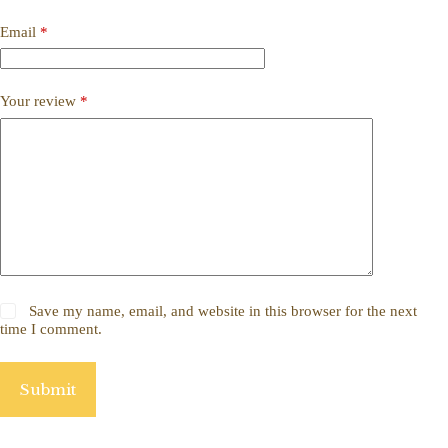
Email
*
Your review
*
Save my name, email, and website in this browser for the next
time I comment.
Submit