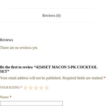
Reviews (0)
Reviews
There are no reviews yet.
Be the first to review “4234SET MACON 3-PK COCKTAIL
SET”
Your email address will not be published.
Required fields are marked
*
YOUR RATING
*
Name
*