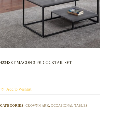
4234SET MACON 3-PK COCKTAIL SET
Add to Wishlist
CATEGORIES:
CROWNMARK
,
OCCASIONAL TABLES