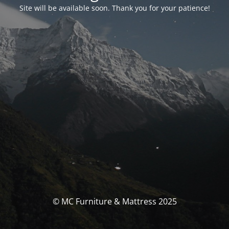
Site will be available soon. Thank you for your patience!
© MC Furniture & Mattress 2025