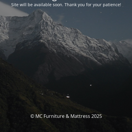
Site will be available soon. Thank you for your patience!
© MC Furniture & Mattress 2025