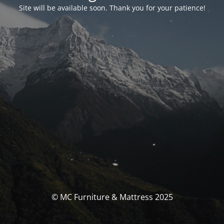
Site will be available soon. Thank you for your patience!
© MC Furniture & Mattress 2025