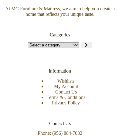
At MC Furniture & Mattress, we aim to help you create a
home that reflects your unique taste.
Categories
Information
Wishlists
My Account
Contact Us
Terms & Conditions
Privacy Policy
Contact Us
Phone: (956) 884-7082