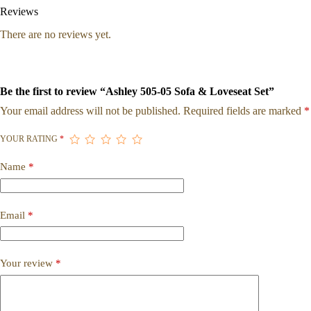
Reviews
There are no reviews yet.
Be the first to review “Ashley 505-05 Sofa & Loveseat Set”
Your email address will not be published.
Required fields are marked
*
YOUR RATING
*
Name
*
Email
*
Your review
*