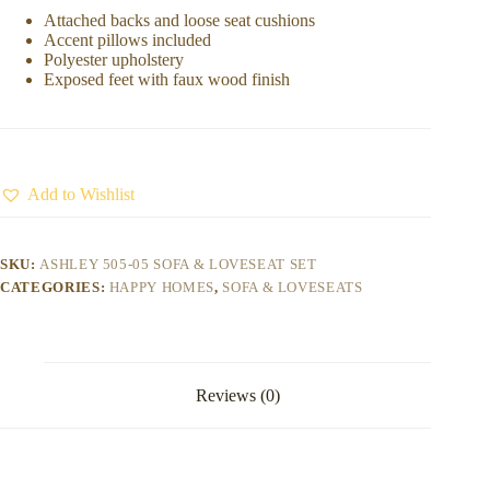
Attached backs and loose seat cushions
Accent pillows included
Polyester upholstery
Exposed feet with faux wood finish
Add to Wishlist
SKU:
ASHLEY 505-05 SOFA & LOVESEAT SET
CATEGORIES:
HAPPY HOMES
,
SOFA & LOVESEATS
Reviews (0)