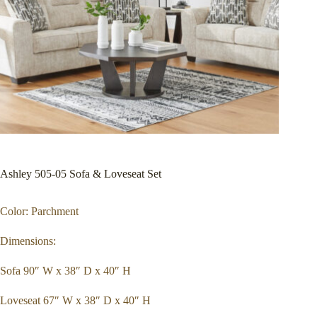
Ashley 505-05 Sofa & Loveseat Set
Color: Parchment
Dimensions:
Sofa 90″ W x 38″ D x 40″ H
Loveseat 67″ W x 38″ D x 40″ H