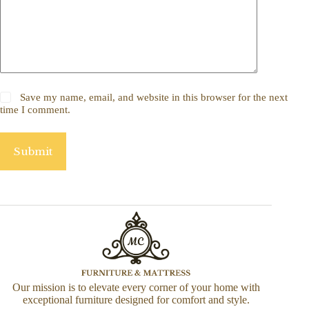
Save my name, email, and website in this browser for the next
time I comment.
Submit
Our mission is to elevate every corner of your home with
exceptional furniture designed for comfort and style.