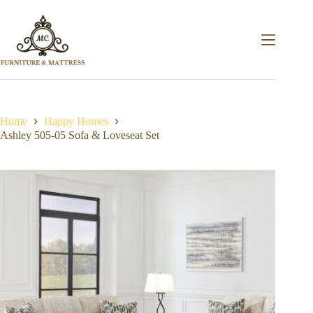
Home
Happy Homes
Ashley 505-05 Sofa & Loveseat Set