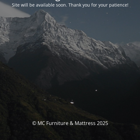
Site will be available soon. Thank you for your patience!
© MC Furniture & Mattress 2025