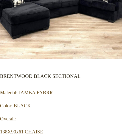
BRENTWOOD BLACK SECTIONAL
Material: JAMBA FABRIC
Color: BLACK
Overall:
138X90x61 CHAISE