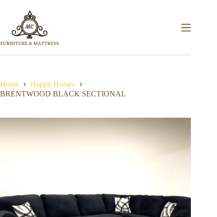
Home
Happy Homes
BRENTWOOD BLACK SECTIONAL