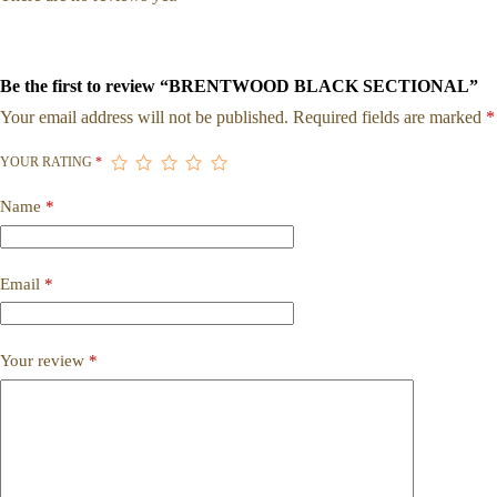
Be the first to review “BRENTWOOD BLACK SECTIONAL”
Your email address will not be published.
Required fields are marked
*
YOUR RATING
*
Name
*
Email
*
Your review
*