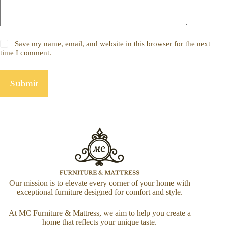
Save my name, email, and website in this browser for the next
time I comment.
Submit
Our mission is to elevate every corner of your home with
exceptional furniture designed for comfort and style.
At MC Furniture & Mattress, we aim to help you create a
home that reflects your unique taste.