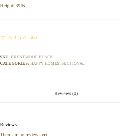
Height: 39IN
Add to Wishlist
SKU:
BRENTWOOD BLACK
CATEGORIES:
HAPPY HOMES
,
SECTIONAL
Reviews (0)
Reviews
There are no reviews yet.