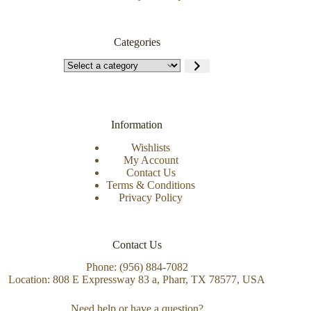
Categories
Information
Wishlists
My Account
Contact Us
Terms & Conditions
Privacy Policy
Contact Us
Phone: (956) 884-7082
Location: 808 E Expressway 83 a, Pharr, TX 78577, USA
Need help or have a question?