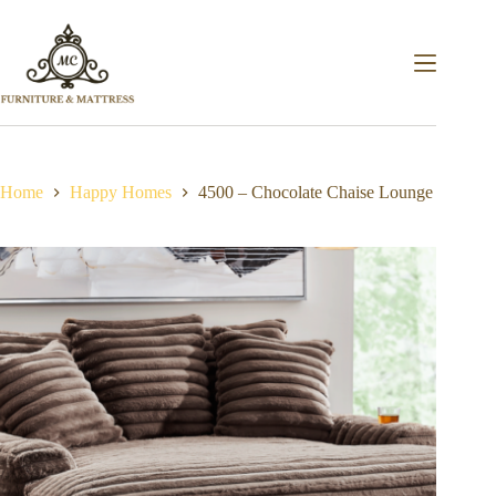
Home
Happy Homes
4500 – Chocolate Chaise Lounge