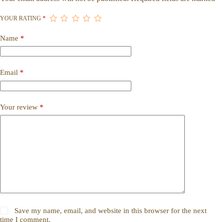
YOUR RATING
*
Name
*
Email
*
Your review
*
Save my name, email, and website in this browser for the next
time I comment.