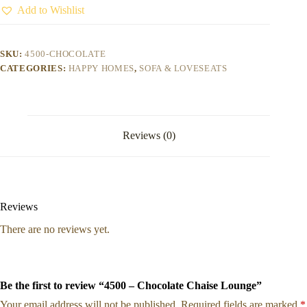
Add to Wishlist
SKU:
4500-CHOCOLATE
CATEGORIES:
HAPPY HOMES
,
SOFA & LOVESEATS
Reviews (0)
Reviews
There are no reviews yet.
Be the first to review “4500 – Chocolate Chaise Lounge”
Your email address will not be published.
Required fields are marked
*