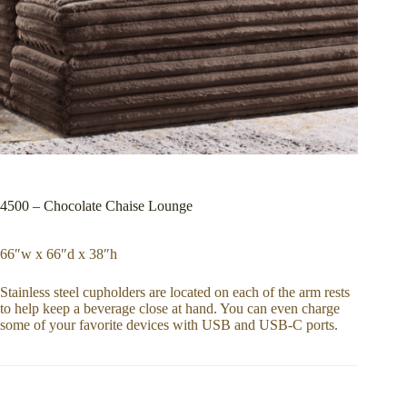
4500 – Chocolate Chaise Lounge
66″w x 66″d x 38″h
Stainless steel cupholders are located on each of the arm rests
to help keep a beverage close at hand. You can even charge
some of your favorite devices with USB and USB-C ports.