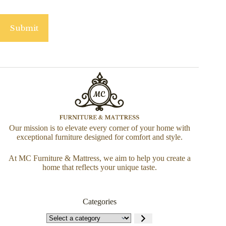
Submit
Our mission is to elevate every corner of your home with
exceptional furniture designed for comfort and style.
At MC Furniture & Mattress, we aim to help you create a
home that reflects your unique taste.
Categories