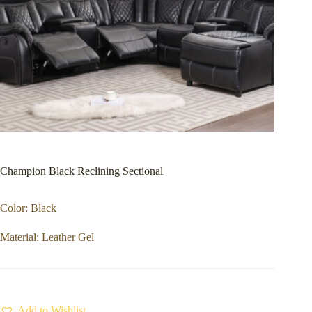
Champion Black Reclining Sectional
Color: Black
Material: Leather Gel
Add to Wishlist