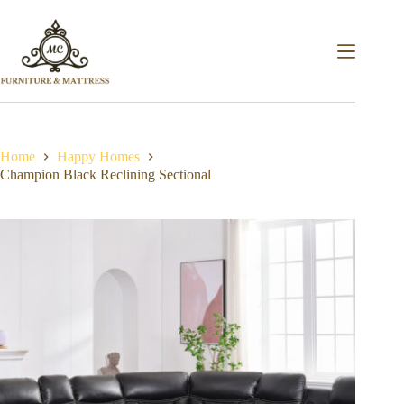
Home
Happy Homes
Champion Black Reclining Sectional