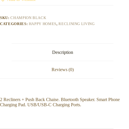
SKU:
CHAMPION BLACK
CATEGORIES:
HAPPY HOMES
,
RECLINING LIVING
Description
Reviews (0)
2 Recliners + Push Back Chaise. Bluetooth Speaker. Smart Phone
Charging Pad. USB/USB-C Charging Ports.