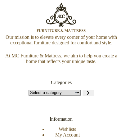
Our mission is to elevate every corner of your home with
exceptional furniture designed for comfort and style.
At MC Furniture & Mattress, we aim to help you create a
home that reflects your unique taste.
Categories
Information
Wishlists
My Account