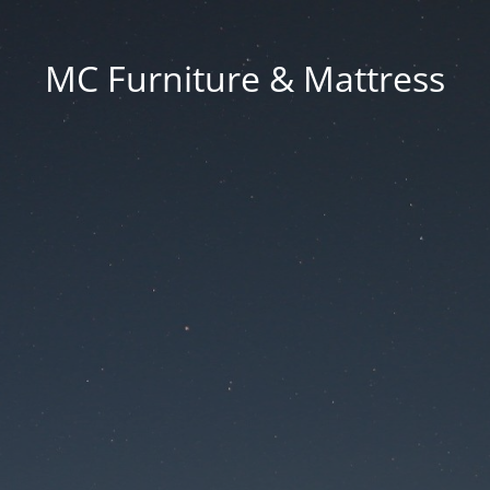
MC Furniture & Mattress