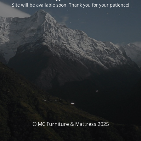
Site will be available soon. Thank you for your patience!
© MC Furniture & Mattress 2025