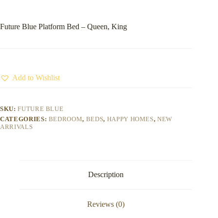
Future Blue Platform Bed – Queen, King
Add to Wishlist
SKU:
FUTURE BLUE
CATEGORIES:
BEDROOM
,
BEDS
,
HAPPY HOMES
,
NEW
ARRIVALS
Description
Reviews (0)