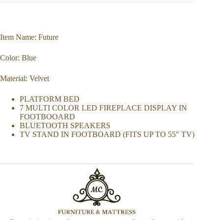
Item Name: Future
Color: Blue
Material: Velvet
PLATFORM BED
7 MULTI COLOR LED FIREPLACE DISPLAY IN
FOOTBOOARD
BLUETOOTH SPEAKERS
TV STAND IN FOOTBOARD (FITS UP TO 55″ TV)