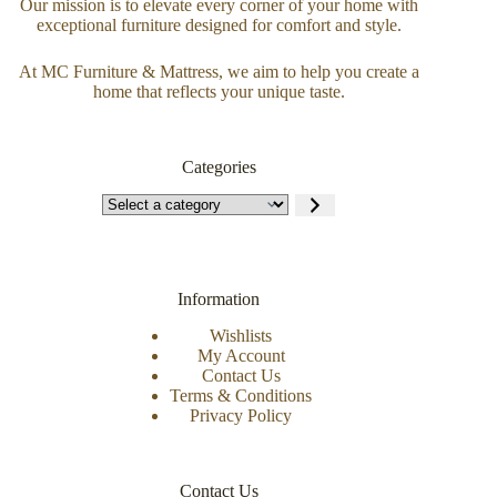
Our mission is to elevate every corner of your home with
exceptional furniture designed for comfort and style.
At MC Furniture & Mattress, we aim to help you create a
home that reflects your unique taste.
Categories
Information
Wishlists
My Account
Contact Us
Terms & Conditions
Privacy Policy
Contact Us