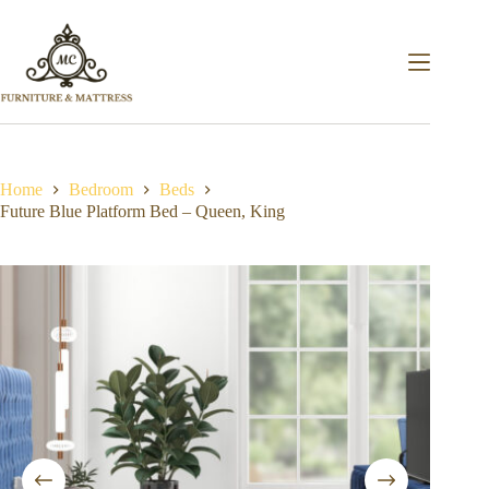
Home
Bedroom
Beds
Future Blue Platform Bed – Queen, King