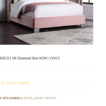
HH321 6ft Diamond Bed KING ONLY
Add to Wishlist
CATEGORIES:
BEDS
,
HAPPY HOMES