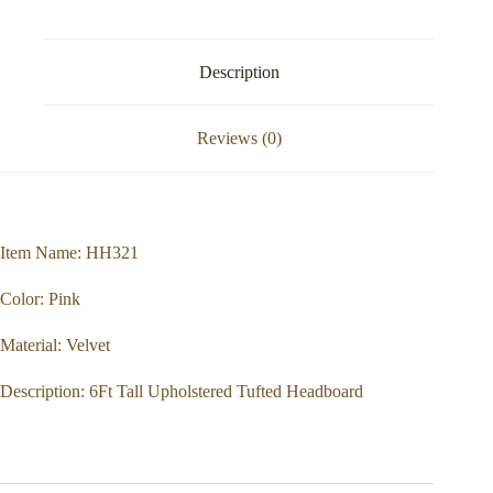
Description
Reviews (0)
Item Name: HH321
Color: Pink
Material: Velvet
Description: 6Ft Tall Upholstered Tufted Headboard