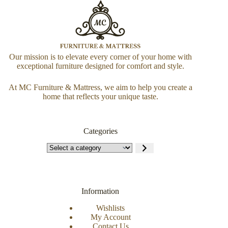
Our mission is to elevate every corner of your home with
exceptional furniture designed for comfort and style.
At MC Furniture & Mattress, we aim to help you create a
home that reflects your unique taste.
Categories
Information
Wishlists
My Account
Contact Us