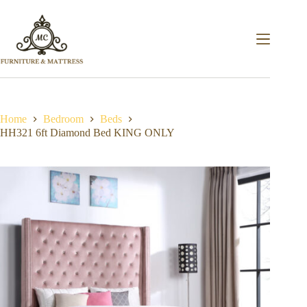
Home
Bedroom
Beds
HH321 6ft Diamond Bed KING ONLY