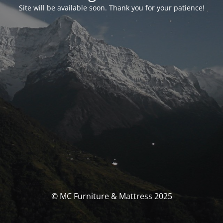
Site will be available soon. Thank you for your patience!
© MC Furniture & Mattress 2025