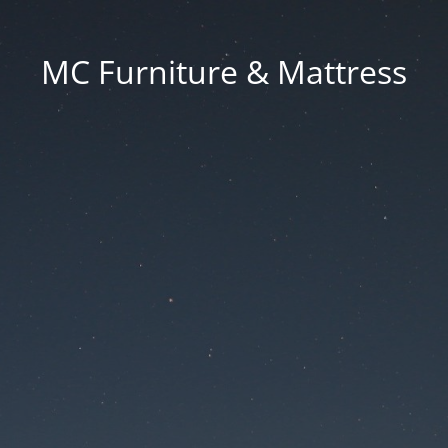
MC Furniture & Mattress