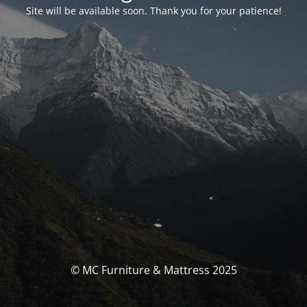
Site will be available soon. Thank you for your patience!
© MC Furniture & Mattress 2025